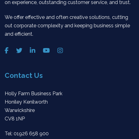
on experience, outstanding customer service, and trust.
We offer effective and often creative solutions, cutting
out corporate complexity and keeping business simple
and efficient.
Contact Us
Holly Farm Business Park
Honiley Kenilworth
Warwickshire
CV8 1NP
Tel:
01926 658 900