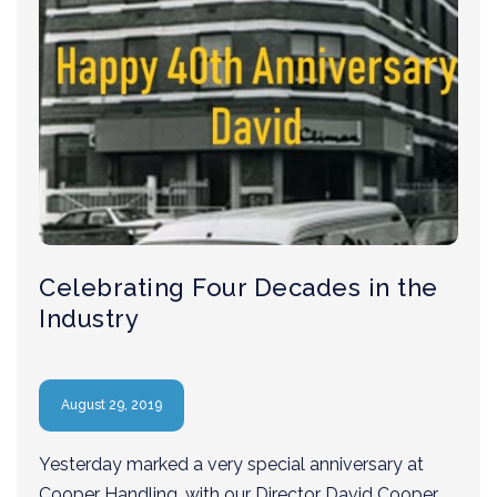
Celebrating Four Decades in the
Industry
August 29, 2019
Yesterday marked a very special anniversary at
Cooper Handling, with our Director David Cooper