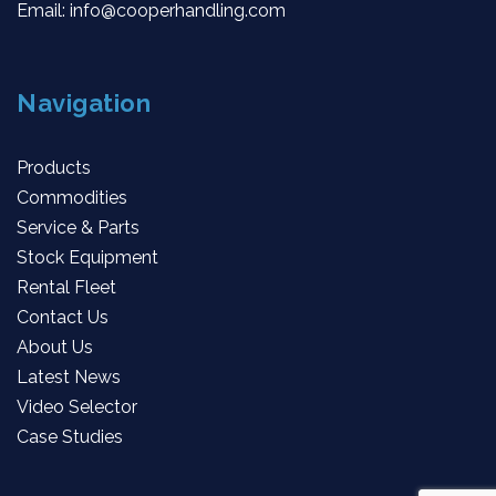
Email:
info@cooperhandling.com
Navigation
Products
Commodities
Service & Parts
Stock Equipment
Rental Fleet
Contact Us
About Us
Latest News
Video Selector
Case Studies