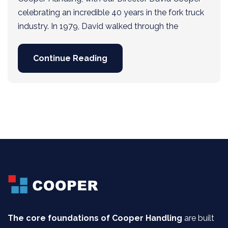
celebrating an incredible 40 years in the fork truck
industry. In 1979, David walked through the
Continue Reading
The core foundations of Cooper Handling
are built