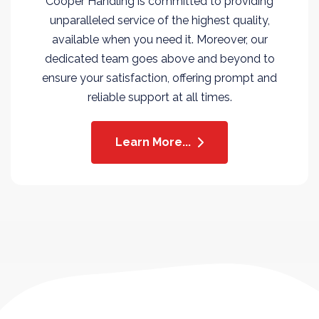
Cooper Handling is committed to providing
unparalleled service of the highest quality,
available when you need it. Moreover, our
dedicated team goes above and beyond to
ensure your satisfaction, offering prompt and
reliable support at all times.
Learn More...