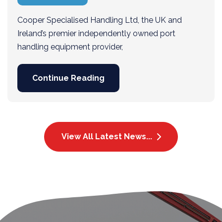
Cooper Specialised Handling Ltd, the UK and
Ireland’s premier independently owned port
handling equipment provider,
Continue Reading
View All Latest News...