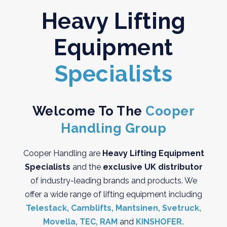
Heavy Lifting
Equipment
Specialists
Welcome To The
Cooper
Handling Group
Cooper Handling are
Heavy Lifting Equipment
Specialists
and the
exclusive UK distributor
of industry-leading brands and products. We
offer a wide range of lifting equipment including
Telestack,
Camblifts,
Mantsinen,
Svetruck,
Movella,
TEC,
RAM
and
KINSHOFER.