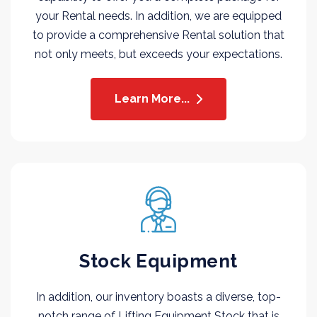
your Rental needs. In addition, we are equipped
to provide a comprehensive Rental solution that
not only meets, but exceeds your expectations.
Learn More...
Stock Equipment
In addition, our inventory boasts a diverse, top-
notch range of Lifting Equipment Stock that is