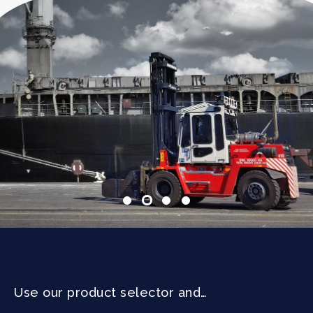
Use our product selector and…