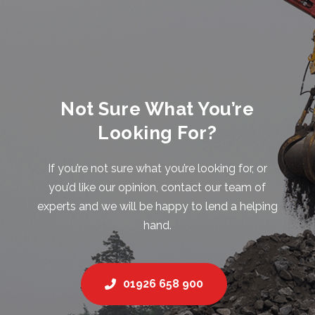
Not Sure What You’re
Looking For?
If you’re not sure what you’re looking for, or
you’d like our opinion, contact our team of
experts and we will be happy to lend a helping
hand.
01926 658 900