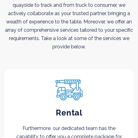
quayside to track and from truck to consumer, we
actively collaborate as your trusted partner, bringing a
wealth of experience to the table. Moreover, we offer an
array of comprehensive services tailored to your specific
requirements. Take a look at some of the services we
provide below.
Rental
Furthermore, our dedicated team has the
capability to offer you a complete package for