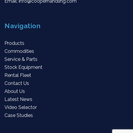
Email:
info@cooperhandling.com
Navigation
Products
Commodities
Service & Parts
Stock Equipment
Rental Fleet
Contact Us
About Us
Latest News
Video Selector
Case Studies