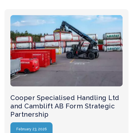
Cooper Specialised Handling Ltd
and Camblift AB Form Strategic
Partnership
February 23, 2026