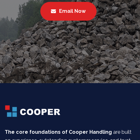
Email Now
The core foundations of Cooper Handling
are built