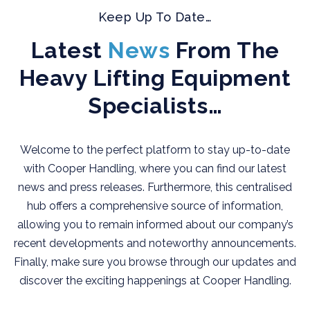
Keep Up To Date…
Latest
News
From The
Heavy Lifting Equipment
Specialists…
Welcome to the perfect platform to stay up-to-date
with Cooper Handling, where you can find our latest
news and press releases. Furthermore, this centralised
hub offers a comprehensive source of information,
allowing you to remain informed about our company’s
recent developments and noteworthy announcements.
Finally, make sure you browse through our updates and
discover the exciting happenings at Cooper Handling.