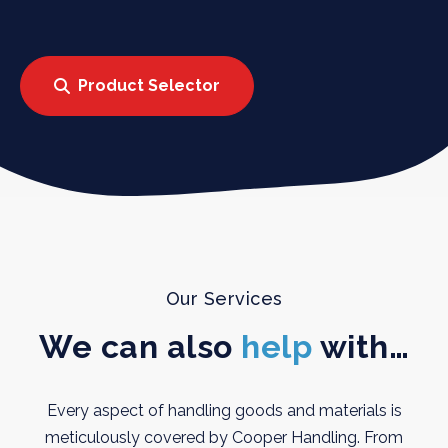
Product Selector
Our Services
We can also
help
with…
Every aspect of handling goods and materials is
meticulously covered by Cooper Handling. From