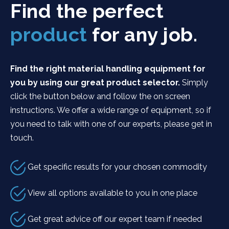
Find the perfect
product
for any job.
Find the right material handling equipment for
you by using our great product selector.
Simply
click the button below and follow the on screen
instructions. We offer a wide range of equipment, so if
you need to talk with one of our experts, please get in
touch.
Get specific results for your chosen commodity
View all options available to you in one place
Get great advice off our expert team if needed