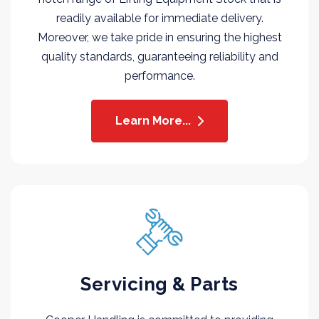
readily available for immediate delivery.
Moreover, we take pride in ensuring the highest
quality standards, guaranteeing reliability and
performance.
Learn More...
Servicing & Parts