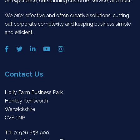
on experience, outstanding customer service, and trust.
We offer effective and often creative solutions, cutting
out corporate complexity and keeping business simple
and efficient.
Contact Us
Holly Farm Business Park
Honiley Kenilworth
Warwickshire
CV8 1NP
Tel:
01926 658 900