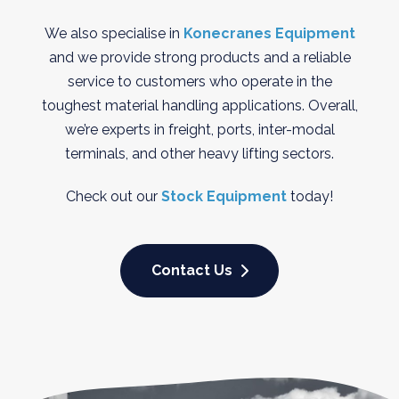
We also specialise in
Konecranes Equipment
and we provide strong products and a reliable
service to customers who operate in the
toughest material handling applications. Overall,
we’re experts in freight, ports, inter-modal
terminals, and other heavy lifting sectors.
Check out our
Stock Equipment
today!
Contact Us