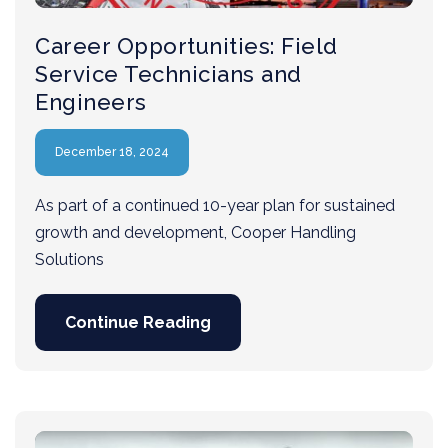
Career Opportunities: Field
Service Technicians and
Engineers
December 18, 2024
As part of a continued 10-year plan for sustained
growth and development, Cooper Handling
Solutions
Continue Reading