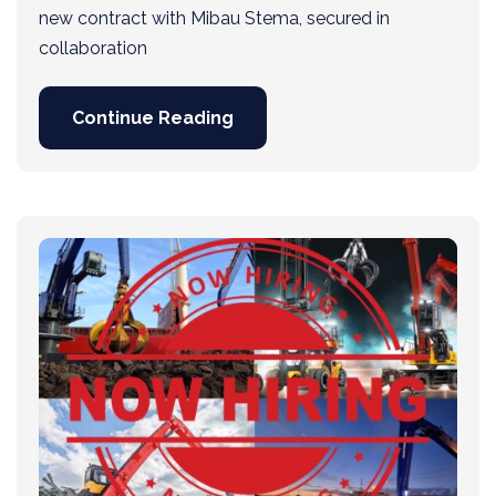
new contract with Mibau Stema, secured in
collaboration
Continue Reading