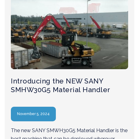
Introducing the NEW SANY
SMHW30G5 Material Handler
November 5, 2024
The new SANY SMWH30G5 Material Handler is the
best machine that can be deployed wherever