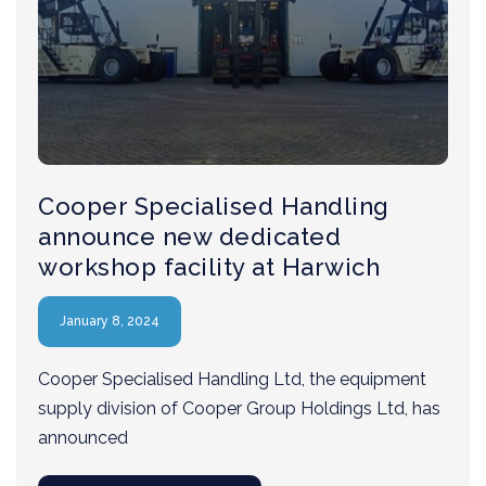
Cooper Specialised Handling
announce new dedicated
workshop facility at Harwich
January 8, 2024
Cooper Specialised Handling Ltd, the equipment
supply division of Cooper Group Holdings Ltd, has
announced