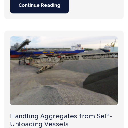
Continue Reading
Handling Aggregates from Self-
Unloading Vessels