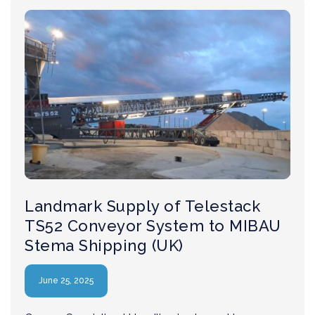
Landmark Supply of Telestack
TS52 Conveyor System to MIBAU
Stema Shipping (UK)
June 25, 2025