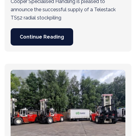
Cooper Specialised Handling is pleased to
announce the successful supply of a Telestack
TS52 radial stockpiling
Continue Reading