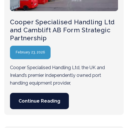
Cooper Specialised Handling Ltd
and Camblift AB Form Strategic
Partnership
February 23, 2026
Cooper Specialised Handling Ltd, the UK and
Ireland’s premier independently owned port
handling equipment provider,
Continue Reading