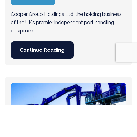
Cooper Group Holdings Ltd, the holding business
of the UK’s premier independent port handling
equipment
Continue Reading