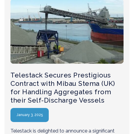
Telestack Secures Prestigious
Contract with Mibau Stema (UK)
for Handling Aggregates from
their Self-Discharge Vessels
January 3, 2025
Telestack is delighted to announce a significant