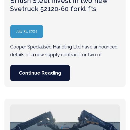
British Steel invest in two new
Svetruck 52120-60 forklifts
July 31, 2024
Cooper Specialised Handling Ltd have announced
details of a new supply contract for two of
Continue Reading