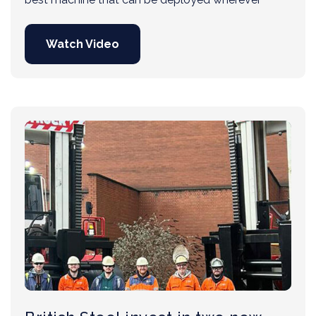
Watch Video