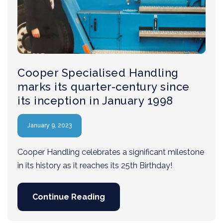
Cooper Specialised Handling
marks its quarter-century since
its inception in January 1998
January 9, 2023
Cooper Handling celebrates a significant milestone
in its history as it reaches its 25th Birthday!
Continue Reading