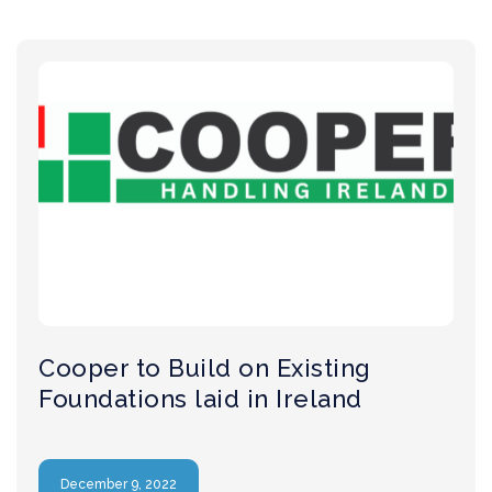
Cooper to Build on Existing
Foundations laid in Ireland
December 9, 2022