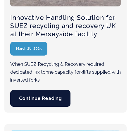
Innovative Handling Solution for
SUEZ recycling and recovery UK
at their Merseyside facility
March 28, 2025
When SUEZ Recycling & Recovery required
dedicated 33 tonne capacity forklifts supplied with
inverted forks
Continue Reading