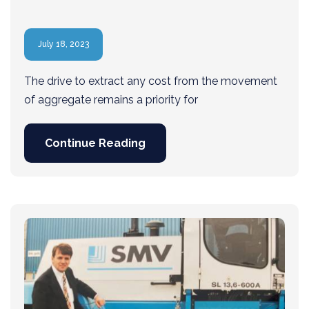
July 18, 2023
The drive to extract any cost from the movement
of aggregate remains a priority for
Continue Reading