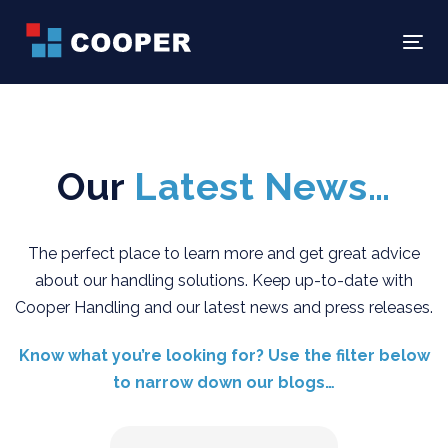
Skip
Skip
links
to
Tog
primary
navigation
Skip
to
Our
Latest News…
content
The perfect place to learn more and get great advice
about our handling solutions. Keep up-to-date with
Cooper Handling and our latest news and press releases.
Know what you’re looking for? Use the filter below
to narrow down our blogs…