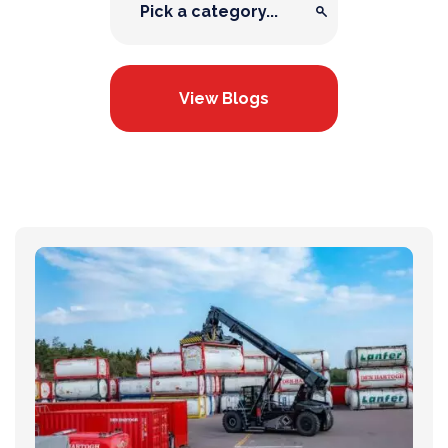
View Blogs