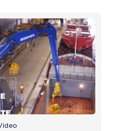
Video