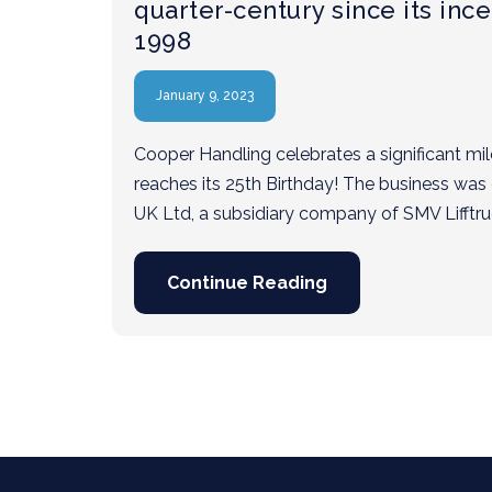
quarter-century since its ince
1998
January 9, 2023
Cooper Handling celebrates a significant miles
reaches its 25th Birthday! The business was
UK Ltd, a subsidiary company of SMV Lifftr
Continue Reading