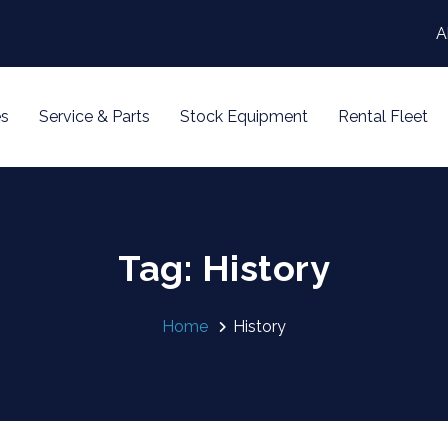
A
s
Service & Parts
Stock Equipment
Rental Fleet
Tag: History
Home
History