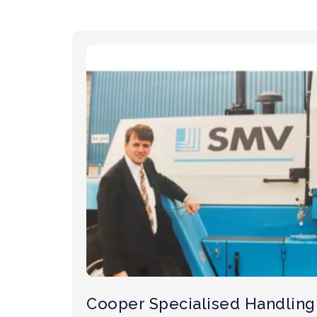
Cooper Specialised Handling 