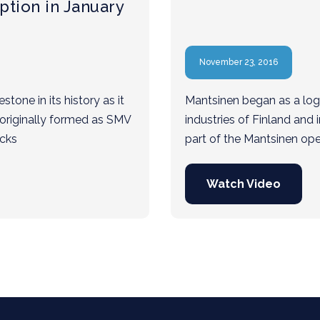
ption in January
November 23, 2016
tone in its history as it
Mantsinen began as a logis
 originally formed as SMV
industries of Finland and i
ucks
part of the Mantsinen op
Watch Video