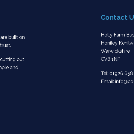
Contact U
Holly Farm Bus
are built on
Honiley Kenilw
trust.
Warwickshire
CV8 1NP
 cutting out
mple and
Tel:
01926 658
Email:
info@co