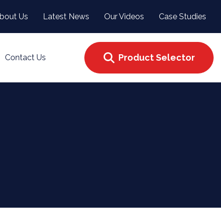
bout Us
Latest News
Our Videos
Case Studies
Product Selector
Contact Us