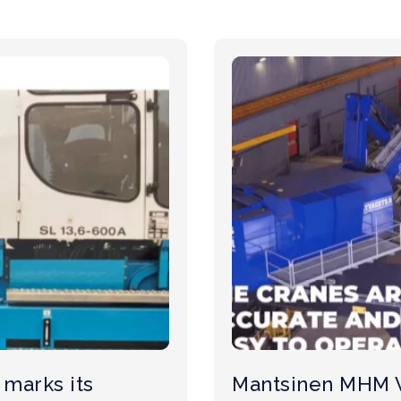
marks its
Mantsinen MHM 