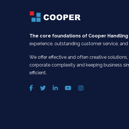
The core foundations of Cooper Handling
experience, outstanding customer service, and 
We offer effective and often creative solutions,
corporate complexity and keeping business si
efficient.