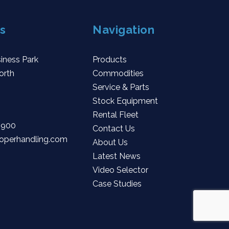
s
Navigation
iness Park
Products
orth
Commodities
Service & Parts
Stock Equipment
Rental Fleet
 900
Contact Us
operhandling.com
About Us
Latest News
Video Selector
Case Studies