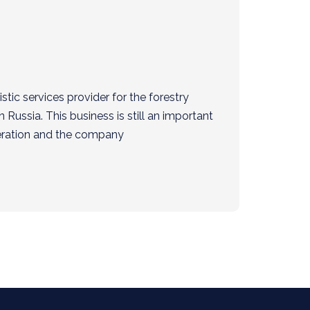
tic services provider for the forestry
n Russia. This business is still an important
eration and the company