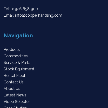
Tel:
01926 658 900
Email:
info@cooperhandling.com
Navigation
Products
Commodities
Service & Parts
Stock Equipment
Rental Fleet
Contact Us
About Us
Latest News
Video Selector