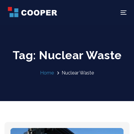
Skip
Skip
links
to
Tog
primary
navigation
Skip
to
Tag: Nuclear Waste
content
Home
Nuclear Waste