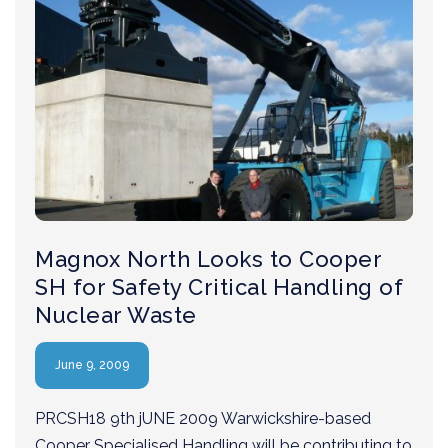
Magnox North Looks to Cooper
SH for Safety Critical Handling of
Nuclear Waste
June 9, 2009
PRCSH18 9th jUNE 2009 Warwickshire-based
Cooper Specialised Handling will be contributing to