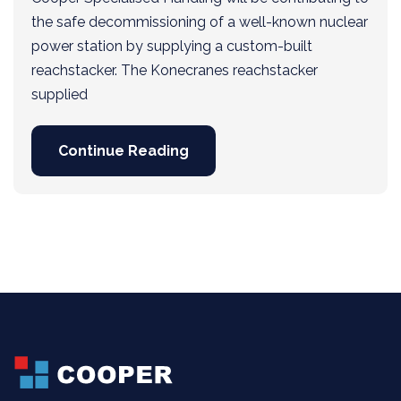
the safe decommissioning of a well-known nuclear
power station by supplying a custom-built
reachstacker. The Konecranes reachstacker
supplied
Continue Reading