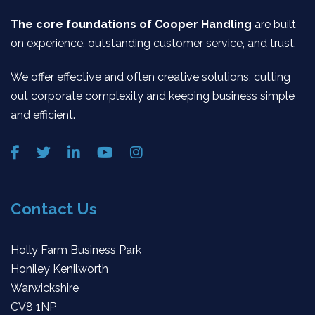
The core foundations of Cooper Handling
are built
on experience, outstanding customer service, and trust.
We offer effective and often creative solutions, cutting
out corporate complexity and keeping business simple
and efficient.
Contact Us
Holly Farm Business Park
Honiley Kenilworth
Warwickshire
CV8 1NP