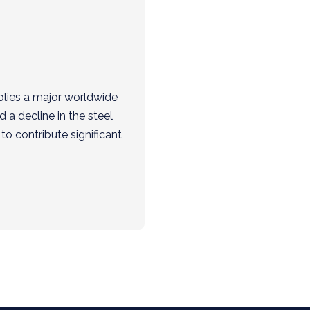
plies a major worldwide
a decline in the steel
to contribute significant