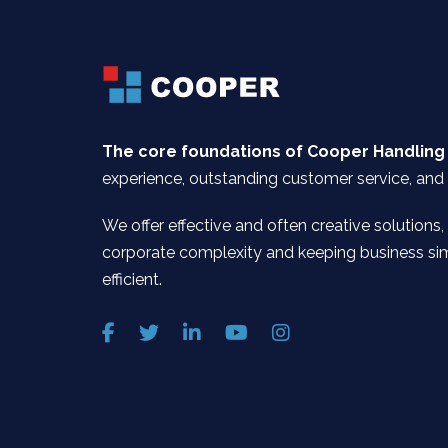
The core foundations of Cooper Handling
experience, outstanding customer service, and 
We offer effective and often creative solutions,
corporate complexity and keeping business si
efficient.