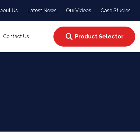
bout Us
Latest News
Our Videos
Case Studies
Product Selector
Contact Us