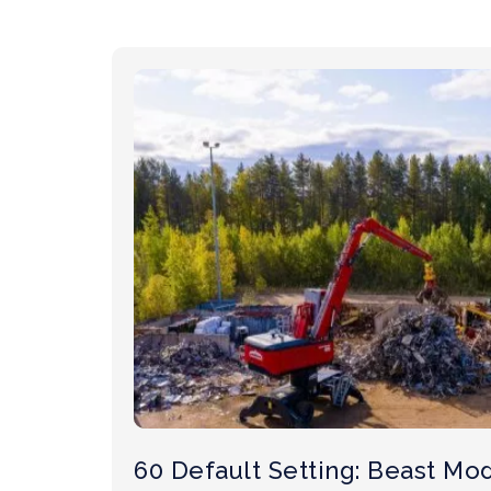
60 Default Setting: Beast Mo