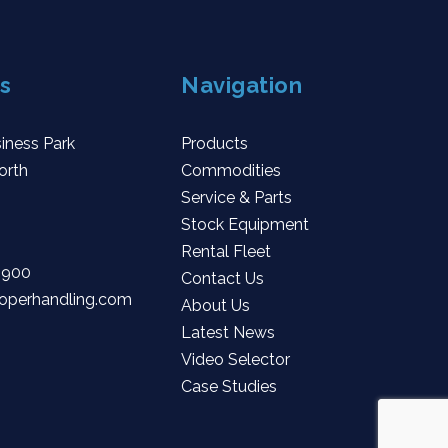
s
Navigation
iness Park
Products
orth
Commodities
Service & Parts
Stock Equipment
Rental Fleet
 900
Contact Us
operhandling.com
About Us
Latest News
Video Selector
Case Studies