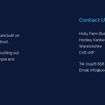
Contact U
Holly Farm Bus
are built on
Honiley Kenilw
trust.
Warwickshire
CV8 1NP
 cutting out
mple and
Tel:
01926 658
Email:
info@co