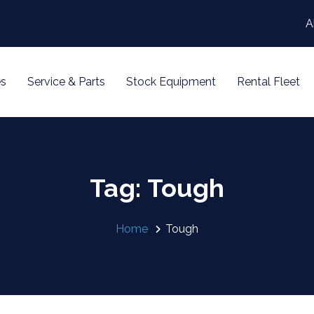
A
s
Service & Parts
Stock Equipment
Rental Fleet
Tag: Tough
Home
Tough