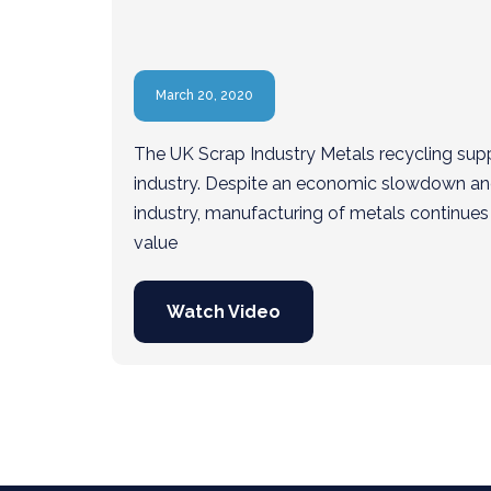
March 20, 2020
The UK Scrap Industry Metals recycling sup
industry. Despite an economic slowdown and 
industry, manufacturing of metals continues 
value
Watch Video