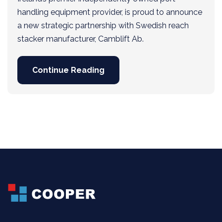
handling equipment provider, is proud to announce
a new strategic partnership with Swedish reach
stacker manufacturer, Camblift Ab.
Continue Reading