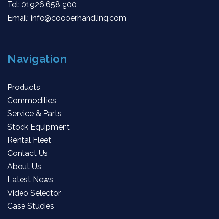
Tel:
01926 658 900
Email:
info@cooperhandling.com
Navigation
Products
Commodities
Service & Parts
Stock Equipment
Rental Fleet
Contact Us
About Us
Latest News
Video Selector
Case Studies