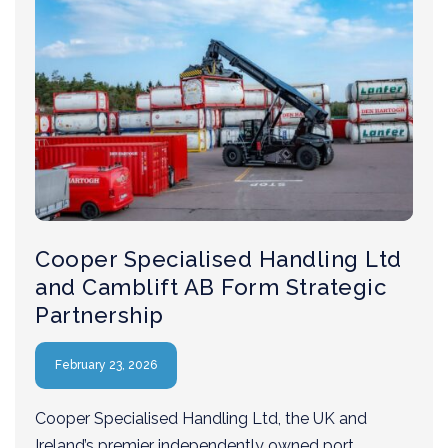
Cooper Specialised Handling Ltd
and Camblift AB Form Strategic
Partnership
February 23, 2026
Cooper Specialised Handling Ltd, the UK and
Ireland’s premier independently owned port