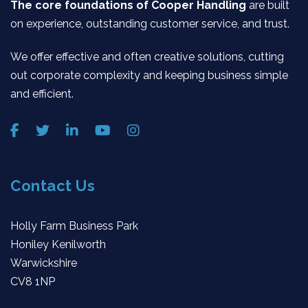
The core foundations of Cooper Handling
are built
on experience, outstanding customer service, and trust.
We offer effective and often creative solutions, cutting
out corporate complexity and keeping business simple
and efficient.
Contact Us
Holly Farm Business Park
Honiley Kenilworth
Warwickshire
CV8 1NP