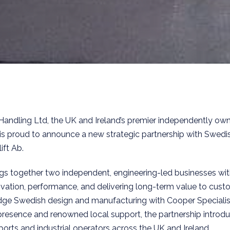
Handling Ltd, the UK and Ireland’s premier independently ow
is proud to announce a new strategic partnership with Swedi
ift Ab.
ngs together two independent, engineering-led businesses wi
ation, performance, and delivering long-term value to cust
edge Swedish design and manufacturing with Cooper Specialis
presence and renowned local support, the partnership introd
ports and industrial operators across the UK and Ireland.