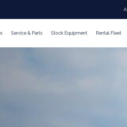
A
s
Service & Parts
Stock Equipment
Rental Fleet