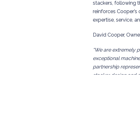
stackers, following 
reinforces Cooper’s
expertise, service, 
David Cooper, Owner
“We are extremely pr
exceptional machine. 
partnership represent
stacker design and 
brings a true Nordic
hydraulic cranes and
theme of high qualit
Carl-Olof Eckerborn
“Cooper Specialised H
expertise, market k