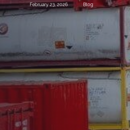
February 23, 2026
Blog