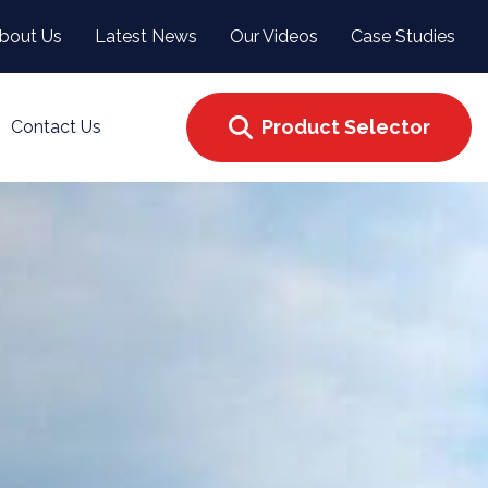
bout Us
Latest News
Our Videos
Case Studies
Product Selector
Contact Us