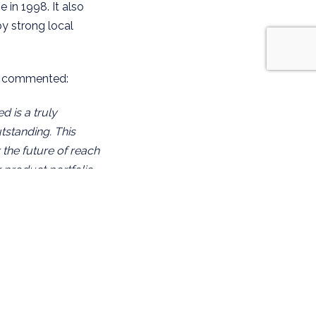
 in 1998. It also
y strong local
d, commented:
 is a truly
utstanding. This
 the future of reach
r product portfolio
gside Mantsinen
share a common
heir technical
l partner for