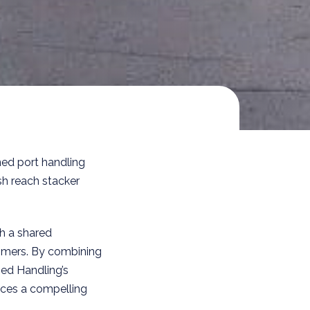
ned port handling
sh reach stacker
th a shared
omers. By combining
ed Handling’s
uces a compelling