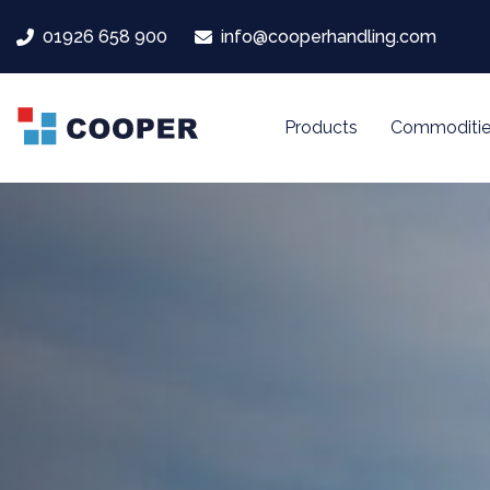
Skip
Skip
01926 658 900
info@cooperhandling.com
links
to
primary
navigation
Products
Commoditie
Skip
to
content