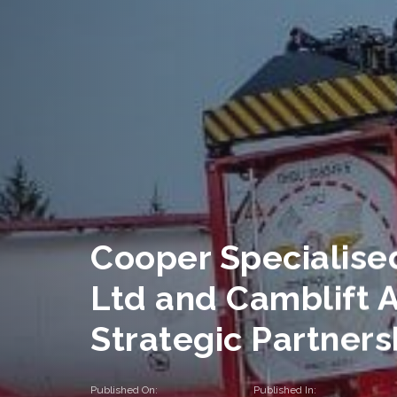
Cooper Specialise
Ltd and Camblift 
Strategic Partners
Published On:
Published In: