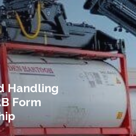
d Handling
AB Form
hip