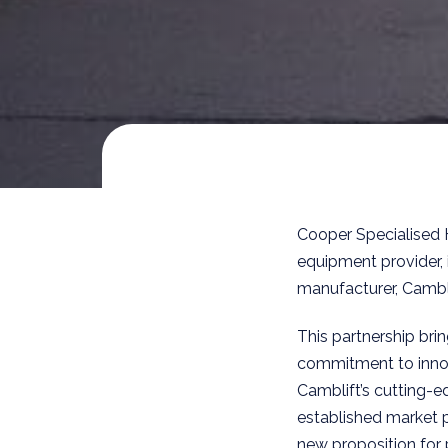
Cooper Specialised 
equipment provider, 
manufacturer, Cambl
This partnership bri
commitment to innov
Camblift’s cutting-
established market 
new proposition for 