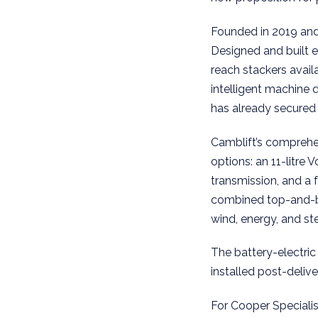
Founded in 2019 and 
Designed and built 
reach stackers avail
intelligent machine 
has already secured
Camblift’s comprehen
options: an 11-litre
transmission, and a f
combined top-and-bot
wind, energy, and ste
The battery-electric 
installed post-deliv
For Cooper Speciali