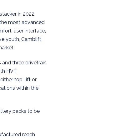
stacker in 2022.
s the most advanced
fort, user interface,
ve youth, Camblift
market.
and three drivetrain
with HVT
ither top-lift or
ations within the
attery packs to be
ufactured reach