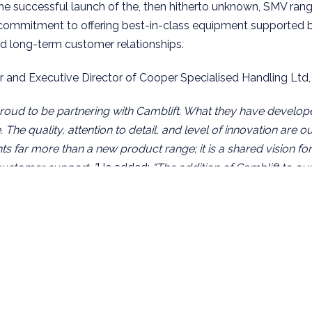
the successful launch of the, then hitherto unknown, SMV range
 commitment to offering best-in-class equipment supported b
and long-term customer relationships.
 and Executive Director of Cooper Specialised Handling Lt
oud to be partnering with Camblift. What they have developed
The quality, attention to detail, and level of innovation are o
s far more than a new product range; it is a shared vision for
customer support. ”
He added:
“The addition of Camblift to ou
 feel, complementing SveTruck lift trucks from Sweden, alon
 Movella translifters from Finland. All of these businesses 
y, customer-focused and tailored heavy handling solutions.”
, Managing Director of Camblift AB, added:
andling’s reputation in the UK and Ireland speaks for itself. T
nowledge, and customer-focused approach make them an idea