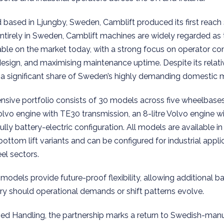
based in Ljungby, Sweden, Camblift produced its first reach 
entirely in Sweden, Camblift machines are widely regarded a
able on the market today, with a strong focus on operator com
design, and maximising maintenance uptime. Despite its relati
 a significant share of Sweden’s highly demanding domestic 
sive portfolio consists of 30 models across five wheelbases 
 Volvo engine with TE30 transmission, an 8-litre Volvo engine 
ully battery-electric configuration. All models are available in e
tom lift variants and can be configured for industrial applic
el sectors.
models provide future-proof flexibility, allowing additional b
ery should operational demands or shift patterns evolve.
sed Handling, the partnership marks a return to Swedish-man