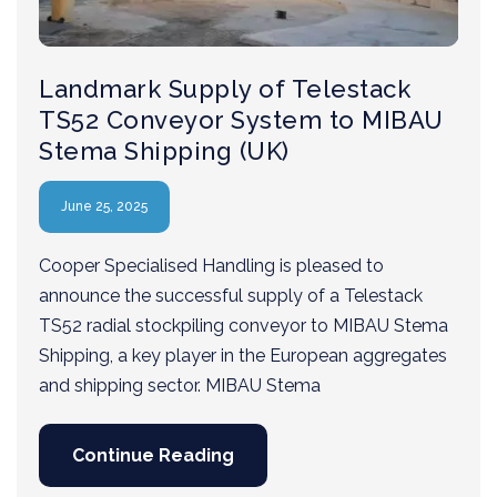
Landmark Supply of Telestack
TS52 Conveyor System to MIBAU
Stema Shipping (UK)
June 25, 2025
Cooper Specialised Handling is pleased to
announce the successful supply of a Telestack
TS52 radial stockpiling conveyor to MIBAU Stema
Shipping, a key player in the European aggregates
and shipping sector. MIBAU Stema
Continue Reading