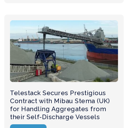
Telestack Secures Prestigious
Contract with Mibau Stema (UK)
for Handling Aggregates from
their Self-Discharge Vessels