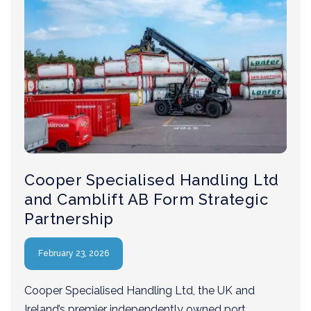
Cooper Specialised Handling Ltd
and Camblift AB Form Strategic
Partnership
February 23, 2026
Cooper Specialised Handling Ltd, the UK and
Ireland’s premier independently owned port