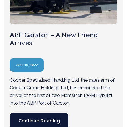
ABP Garston – A New Friend
Arrives
June 16, 2022
Cooper Specialised Handling Ltd, the sales arm of
Cooper Group Holdings Ltd, has announced the
arrival of the first of two Mantsinen 120M Hybrilift
into the ABP Port of Garston
Continue Reading