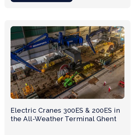
Electric Cranes 300ES & 200ES in
the All-Weather Terminal Ghent