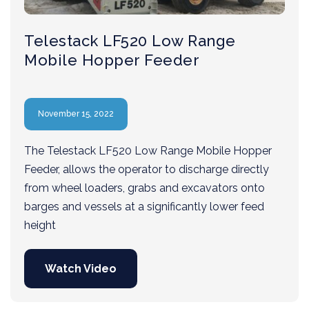
Telestack LF520 Low Range
Mobile Hopper Feeder
November 15, 2022
The Telestack LF520 Low Range Mobile Hopper
Feeder, allows the operator to discharge directly
from wheel loaders, grabs and excavators onto
barges and vessels at a significantly lower feed
height
Watch Video