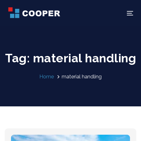
Skip
Skip
links
to
Tog
primary
navigation
Skip
to
Tag: material handling
content
Home
material handling