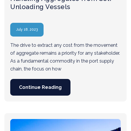
Unloading Vessels
July 18, 2023
The drive to extract any cost from the movement
of aggregate remains a priority for any stakeholder.
As a fundamental commodity in the port supply
chain, the focus on how
Continue Reading