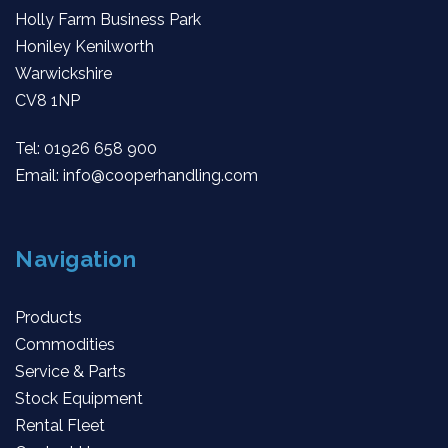
Holly Farm Business Park
Honiley Kenilworth
Warwickshire
CV8 1NP
Tel:
01926 658 900
Email:
info@cooperhandling.com
Navigation
Products
Commodities
Service & Parts
Stock Equipment
Rental Fleet