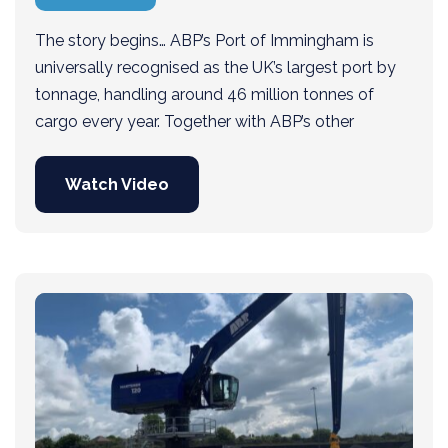
The story begins… ABP’s Port of Immingham is
universally recognised as the UK’s largest port by
tonnage, handling around 46 million tonnes of
cargo every year. Together with ABP’s other
Watch Video