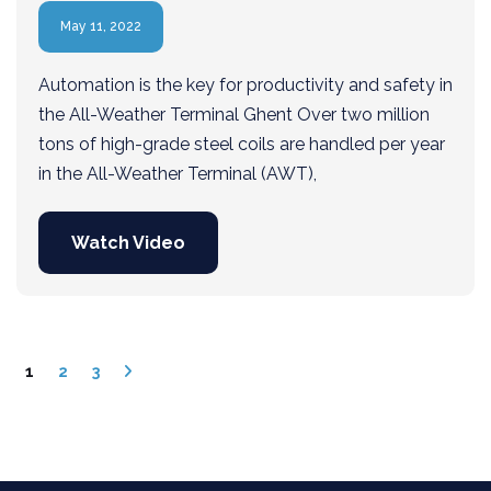
May 11, 2022
Automation is the key for productivity and safety in
the All-Weather Terminal Ghent Over two million
tons of high-grade steel coils are handled per year
in the All-Weather Terminal (AWT),
Watch Video
1
2
3