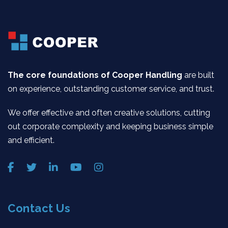
The core foundations of Cooper Handling
are built
on experience, outstanding customer service, and trust.
We offer effective and often creative solutions, cutting
out corporate complexity and keeping business simple
and efficient.
Contact Us