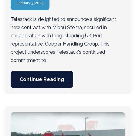
January 3, 2025
Telestack is delighted to announce a significant
new contract with Mibau Stema, secured in
collaboration with long-standing UK Port
representative, Cooper Handling Group. This
project underscores Telestack's continued
commitment to
Continue Reading