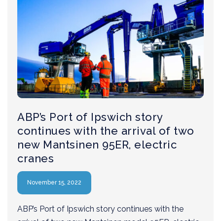
ABP’s Port of Ipswich story
continues with the arrival of two
new Mantsinen 95ER, electric
cranes
November 15, 2022
ABP’s Port of Ipswich story continues with the