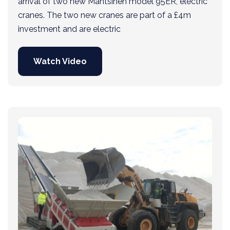
arrival of two new Mantsinen model 95ER, electric
cranes. The two new cranes are part of a £4m
investment and are electric
Watch Video