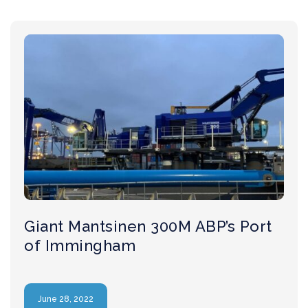
Giant Mantsinen 300M ABP’s Port
of Immingham
June 28, 2022