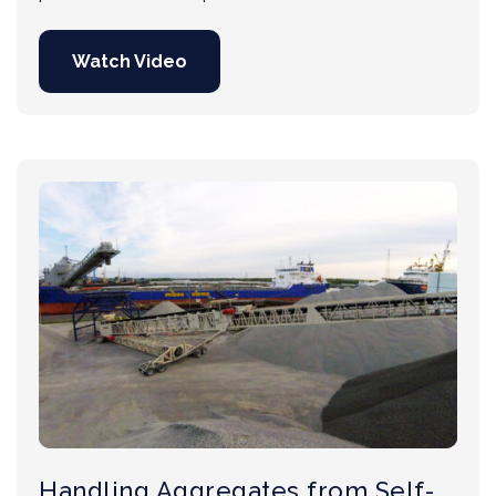
Watch Video
Handling Aggregates from Self-