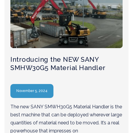
Introducing the NEW SANY
SMHW30G5 Material Handler
November 5, 2024
The new SANY SMWH30G5 Material Handler is the
best machine that can be deployed wherever large
quantities of material need to be moved. It’s a real
powerhouse that impresses on