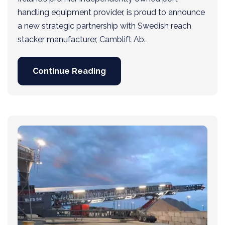
handling equipment provider, is proud to announce
a new strategic partnership with Swedish reach
stacker manufacturer, Camblift Ab.
Continue Reading