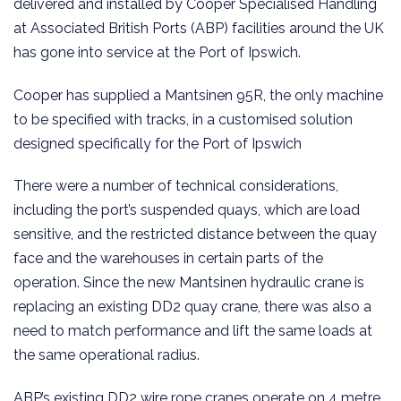
delivered and installed by Cooper Specialised Handling
at Associated British Ports (ABP) facilities around the UK
has gone into service at the Port of Ipswich.
Cooper has supplied a Mantsinen 95R, the only machine
to be specified with tracks, in a customised solution
designed specifically for the Port of Ipswich
There were a number of technical considerations,
including the port’s suspended quays, which are load
sensitive, and the restricted distance between the quay
face and the warehouses in certain parts of the
operation. Since the new Mantsinen hydraulic crane is
replacing an existing DD2 quay crane, there was also a
need to match performance and lift the same loads at
the same operational radius.
ABP’s existing DD2 wire rope cranes operate on 4 metre