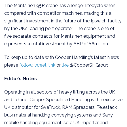
The Mantsinen 95R crane has a longer lifecycle when
compared with competitor machines, making this a
significant investment in the future of the Ipswich facility
by the UK’s leading port operator. The crane is one of
five separate contracts for Mantsinen equipment and
represents a total investment by ABP of £6million.
To keep up to date with Cooper Handling’s latest News
please
follow
,
tweet
,
link
or
like
@CooperSHGroup
Editor’s Notes
Operating in all sectors of heavy lifting across the UK
and Ireland, Cooper Specialised Handling is the exclusive
UK distributor for SveTruck, RAM Spreaders, Telestack
bulk material handling conveying systems and Sany
mobile handling equipment, sole UK importer and