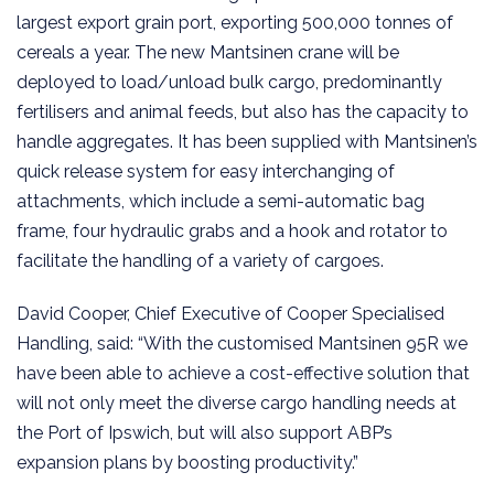
largest export grain port, exporting 500,000 tonnes of
cereals a year. The new Mantsinen crane will be
deployed to load/unload bulk cargo, predominantly
fertilisers and animal feeds, but also has the capacity to
handle aggregates. It has been supplied with Mantsinen’s
quick release system for easy interchanging of
attachments, which include a semi-automatic bag
frame, four hydraulic grabs and a hook and rotator to
facilitate the handling of a variety of cargoes.
David Cooper, Chief Executive of Cooper Specialised
Handling, said: “With the customised Mantsinen 95R we
have been able to achieve a cost-effective solution that
will not only meet the diverse cargo handling needs at
the Port of Ipswich, but will also support ABP’s
expansion plans by boosting productivity.”