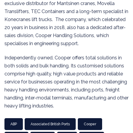
exclusive distributor for Mantsinen cranes, Movella
Translifters, TEC Containers and a long-term specialist in
Konecranes lift trucks. The company, which celebrated
20 years in business in 2018, also has a dedicated after-
sales division, Cooper Handling Solutions, which
specialises in engineering support.
Independently owned, Cooper offers total solutions in
both solids and bulk handling. Its customised solutions
comprise high quality, high value products and reliable
service for businesses operating in the most challenging
heavy handling environments, including ports, freight
handling, inter-modal terminals, manufacturing and other
heavy lifting industries.
ABP
Associated British Ports
Cooper