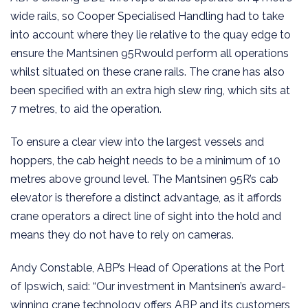
wide rails, so Cooper Specialised Handling had to take
into account where they lie relative to the quay edge to
ensure the Mantsinen 95Rwould perform all operations
whilst situated on these crane rails. The crane has also
been specified with an extra high slew ring, which sits at
7 metres, to aid the operation.
To ensure a clear view into the largest vessels and
hoppers, the cab height needs to be a minimum of 10
metres above ground level. The Mantsinen 95R’s cab
elevator is therefore a distinct advantage, as it affords
crane operators a direct line of sight into the hold and
means they do not have to rely on cameras.
Andy Constable, ABP’s Head of Operations at the Port
of Ipswich, said: “Our investment in Mantsinen’s award-
winning crane technology offers ABP and its customers