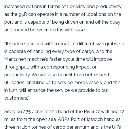
increased options in terms of flexibility and productivity,
as the 95R can operate in a number of locations on the
port and is capable of being driven on and off the quay
and moved between berths with ease.
“It’s been specified with a range of different size grabs, so
is capable of handling every type of cargo, and the
Mantsinen machine’s faster cycle time will improve
throughput, with a corresponding impact on
productivity. We will also benefit from better berth
utilisation, enabling us to service more vessels, and this,
in turn, will enhance the service we provide to our
customers.”
Sited on 275 acres at the head of the River Orwell and 12
miles from the open sea, ABP’s Port of Ipswich handles
three million tonnes of cargo per annum and is the UK’s