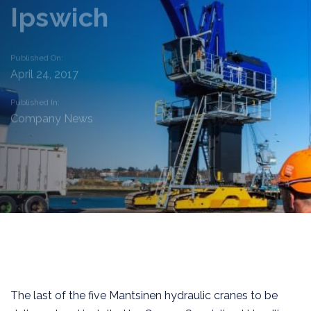
Ipswich
Published On:
April 24, 2017
Published In:
Company News
The last of the five Mantsinen hydraulic cranes to be