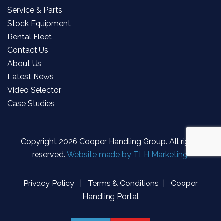
Service & Parts
Stock Equipment
Rental Fleet
Contact Us
About Us
Latest News
Video Selector
Case Studies
Copyright
2026 Cooper Handling Group. All rights
reserved.
Website made by TLH Marketing.
Privacy Policy
|
Terms & Conditions
|
Cooper
Handling Portal