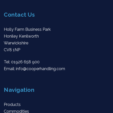
Contact Us
Holly Farm Business Park
Honiley Kenilworth
Warwickshire
CV8 1NP
Tel:
01926 658 900
Email:
info@cooperhandling.com
Navigation
Products
Commodities