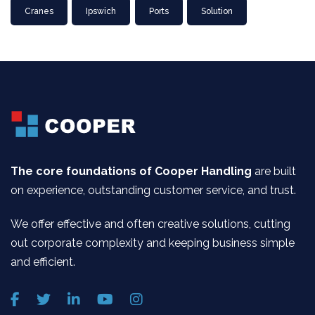
Cranes
Ipswich
Ports
Solution
The core foundations of Cooper Handling
are built
on experience, outstanding customer service, and trust.
We offer effective and often creative solutions, cutting
out corporate complexity and keeping business simple
and efficient.