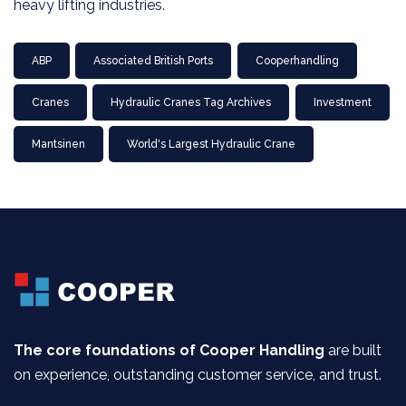
heavy lifting industries.
ABP
Associated British Ports
Cooperhandling
Cranes
Hydraulic Cranes Tag Archives
Investment
Mantsinen
World's Largest Hydraulic Crane
The core foundations of Cooper Handling
are built
on experience, outstanding customer service, and trust.