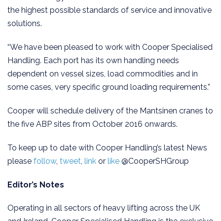
the highest possible standards of service and innovative
solutions.
“We have been pleased to work with Cooper Specialised
Handling. Each port has its own handling needs
dependent on vessel sizes, load commodities and in
some cases, very specific ground loading requirements.”
Cooper will schedule delivery of the Mantsinen cranes to
the five ABP sites from October 2016 onwards.
To keep up to date with Cooper Handling’s latest News
please
follow
,
tweet
,
link
or
like
@CooperSHGroup
Editor’s Notes
Operating in all sectors of heavy lifting across the UK