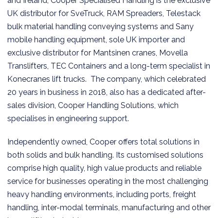
and Ireland, Cooper Specialised Handling is the exclusive
UK distributor for SveTruck, RAM Spreaders, Telestack
bulk material handling conveying systems and Sany
mobile handling equipment, sole UK importer and
exclusive distributor for Mantsinen cranes, Movella
Translifters, TEC Containers and a long-term specialist in
Konecranes lift trucks. The company, which celebrated
20 years in business in 2018, also has a dedicated after-
sales division, Cooper Handling Solutions, which
specialises in engineering support.
Independently owned, Cooper offers total solutions in
both solids and bulk handling. Its customised solutions
comprise high quality, high value products and reliable
service for businesses operating in the most challenging
heavy handling environments, including ports, freight
handling, inter-modal terminals, manufacturing and other