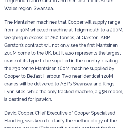
Teignmouth and Garston and then also for its South
Wales region, Swansea.
The Mantsinen machines that Cooper will supply range
from a 90M wheeled machine at Teignmouth to a 200M,
weighing in excess of 280 tonnes, at Garston. ABP
Garston’s contract will not only see the first Mantsinen
200M come to the UK, but it also represents the largest
crane of its type to be supplied in the country, beating
the 230 tonne Mantsinen 160M machine supplied by
Cooper to Belfast Harbour. Two near identical 120M
cranes will be delivered to ABP’s Swansea and King’s
Lynn sites, while the only tracked machine, a 95R model,
is destined for Ipswich.
David Cooper, Chief Executive of Cooper Specialised
Handling, was keen to clarify the methodology of the