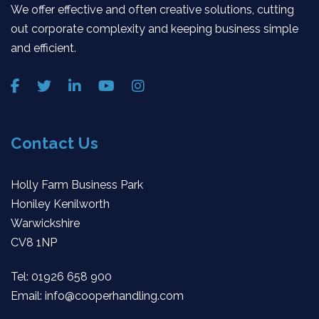
We offer effective and often creative solutions, cutting
out corporate complexity and keeping business simple
and efficient.
Contact Us
Holly Farm Business Park
Honiley Kenilworth
Warwickshire
CV8 1NP
Tel:
01926 658 900
Email:
info@cooperhandling.com