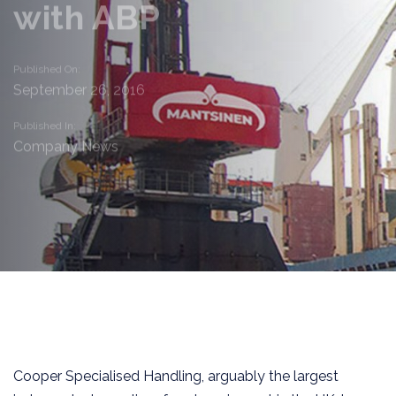
with ABP
Published On:
September 26, 2016
Published In:
Company News
Cooper Specialised Handling, arguably the largest