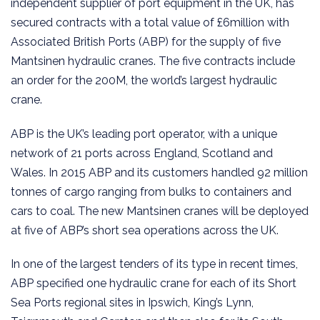
independent supplier of port equipment in the UK, has
secured contracts with a total value of £6million with
Associated British Ports (ABP) for the supply of five
Mantsinen hydraulic cranes. The five contracts include
an order for the 200M, the world’s largest hydraulic
crane.
ABP is the UK’s leading port operator, with a unique
network of 21 ports across England, Scotland and
Wales. In 2015 ABP and its customers handled 92 million
tonnes of cargo ranging from bulks to containers and
cars to coal. The new Mantsinen cranes will be deployed
at five of ABP’s short sea operations across the UK.
In one of the largest tenders of its type in recent times,
ABP specified one hydraulic crane for each of its Short
Sea Ports regional sites in Ipswich, King’s Lynn,