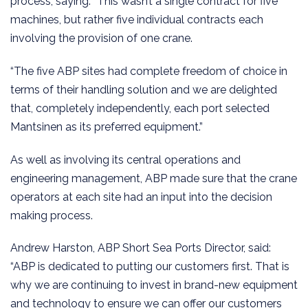
process, saying: “This wasn’t a single contract for five
machines, but rather five individual contracts each
involving the provision of one crane.
“The five ABP sites had complete freedom of choice in
terms of their handling solution and we are delighted
that, completely independently, each port selected
Mantsinen as its preferred equipment.”
As well as involving its central operations and
engineering management, ABP made sure that the crane
operators at each site had an input into the decision
making process.
Andrew Harston, ABP Short Sea Ports Director, said:
“ABP is dedicated to putting our customers first. That is
why we are continuing to invest in brand-new equipment
and technology to ensure we can offer our customers