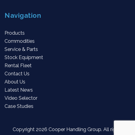
Navigation
Products
Commodities
Service & Parts
Stock Equipment
Rental Fleet
Contact Us
About Us
Latest News
Video Selector
Case Studies
Copyright
2026 Cooper Handling Group. All rights