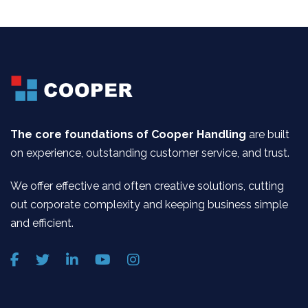
The core foundations of Cooper Handling
are built
on experience, outstanding customer service, and trust.
We offer effective and often creative solutions, cutting
out corporate complexity and keeping business simple
and efficient.