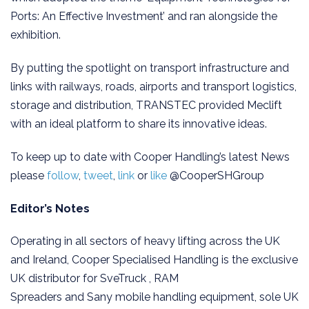
Ports: An Effective Investment’ and ran alongside the
exhibition.
By putting the spotlight on transport infrastructure and
links with railways, roads, airports and transport logistics,
storage and distribution, TRANSTEC provided Meclift
with an ideal platform to share its innovative ideas.
To keep up to date with Cooper Handling’s latest News
please
follow
,
tweet
,
link
or
like
@CooperSHGroup
Editor’s Notes
Operating in all sectors of heavy lifting across the UK
and Ireland, Cooper Specialised Handling is the exclusive
UK distributor for SveTruck , RAM
Spreaders and Sany mobile handling equipment, sole UK