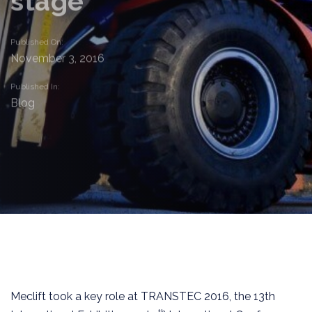
stage
Published On:
November 3, 2016
Published In:
Blog
Meclift took a key role at TRANSTEC 2016, the 13th
th