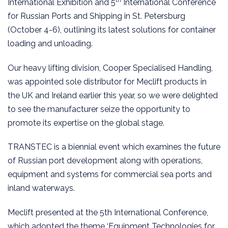
International Exhibition and 5
International Conference
for Russian Ports and Shipping in St. Petersburg
(October 4-6), outlining its latest solutions for container
loading and unloading.
Our heavy lifting division, Cooper Specialised Handling,
was appointed sole distributor for Meclift products in
the UK and Ireland earlier this year, so we were delighted
to see the manufacturer seize the opportunity to
promote its expertise on the global stage.
TRANSTEC is a biennial event which examines the future
of Russian port development along with operations,
equipment and systems for commercial sea ports and
inland waterways.
Meclift presented at the 5th International Conference,
which adopted the theme ‘Equipment Technologies for