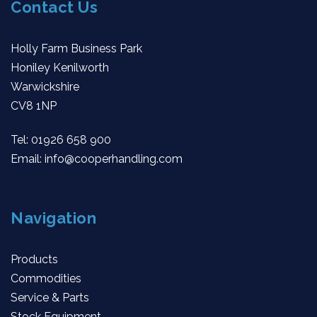
Contact Us
Holly Farm Business Park
Honiley Kenilworth
Warwickshire
CV8 1NP
Tel:
01926 658 900
Email:
info@cooperhandling.com
Navigation
Products
Commodities
Service & Parts
Stock Equipment