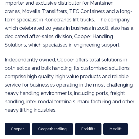
importer and exclusive distributor for Mantsinen
cranes, Movella Translifters, TEC Containers and a long-
term specialist in Konecranes lift trucks. The company,
which celebrated 20 years in business in 2018, also has a
dedicated after-sales division, Cooper Handling
Solutions, which specialises in engineering support.
Independently owned, Cooper offers total solutions in
both solids and bulk handling. Its customised solutions
comprise high quality, high value products and reliable
service for businesses operating in the most challenging
heavy handling environments, including ports, freight
handling, inter-modal terminals, manufacturing and other
heavy lifting industries.
Cooper
Cooperhandling
Forklifts
Meclift