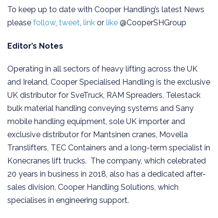
To keep up to date with Cooper Handling’s latest News
please
follow
,
tweet
,
link
or
like
@CooperSHGroup
Editor’s Notes
Operating in all sectors of heavy lifting across the UK
and Ireland, Cooper Specialised Handling is the exclusive
UK distributor for SveTruck, RAM Spreaders, Telestack
bulk material handling conveying systems and Sany
mobile handling equipment, sole UK importer and
exclusive distributor for Mantsinen cranes, Movella
Translifters, TEC Containers and a long-term specialist in
Konecranes lift trucks. The company, which celebrated
20 years in business in 2018, also has a dedicated after-
sales division, Cooper Handling Solutions, which
specialises in engineering support.