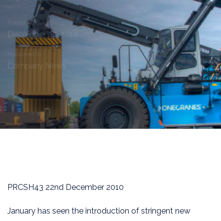
Published On:
December 22, 2010
Published In:
Company News
PRCSH43 22nd December 2010
January has seen the introduction of stringent new