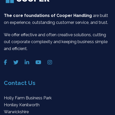
The core foundations of Cooper Handling
are built
on experience, outstanding customer service, and trust.
We offer effective and often creative solutions, cutting
out corporate complexity and keeping business simple
and efficient.
Contact Us
Holly Farm Business Park
Honiley Kenilworth
Warwickshire