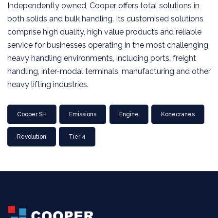
Independently owned, Cooper offers total solutions in
both solids and bulk handling. Its customised solutions
comprise high quality, high value products and reliable
service for businesses operating in the most challenging
heavy handling environments, including ports, freight
handling, inter-modal terminals, manufacturing and other
heavy lifting industries.
Cooper SH
Emissions
Engine
Konecranes
Revolution
Tier 4