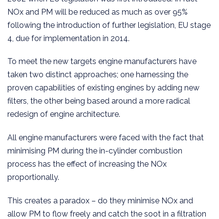
NOx and PM will be reduced as much as over 95%
following the introduction of further legislation, EU stage
4, due for implementation in 2014.
To meet the new targets engine manufacturers have
taken two distinct approaches; one harnessing the
proven capabilities of existing engines by adding new
filters, the other being based around a more radical
redesign of engine architecture.
All engine manufacturers were faced with the fact that
minimising PM during the in-cylinder combustion
process has the effect of increasing the NOx
proportionally.
This creates a paradox – do they minimise NOx and
allow PM to flow freely and catch the soot in a filtration