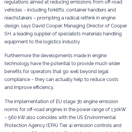
regulations aimed at reducing emissions from off-road
vehicles – including forklifts, container handlers and
reachstakers – prompting a radical rethink in engine
design, says David Cooper, Managing Director of Cooper
SH, a leading supplier of specialists materials handling
equipment to the logistics industry.
Furthermore the developments made in engine
technology have the potential to provide much wider
benefits for operators that go well beyond legal
compliance – they can actually help to reduce costs
and improve efficiency.
The implementation of EU stage 3b engine emission
norms for off-road engines in the power range of 130kW
– 560 kW also coincides with the US Environmental
Protection Agency (EPA) Tier 4i emission controls and