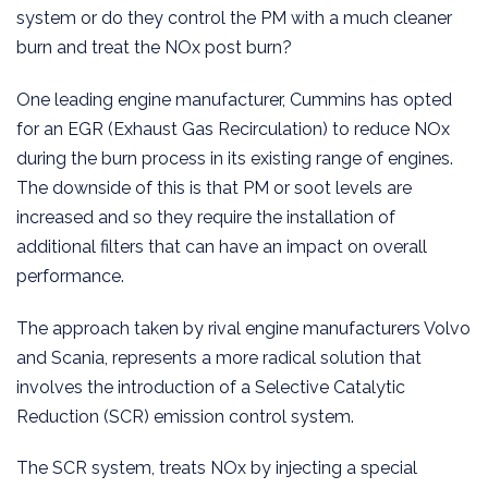
system or do they control the PM with a much cleaner
burn and treat the NOx post burn?
One leading engine manufacturer, Cummins has opted
for an EGR (Exhaust Gas Recirculation) to reduce NOx
during the burn process in its existing range of engines.
The downside of this is that PM or soot levels are
increased and so they require the installation of
additional filters that can have an impact on overall
performance.
The approach taken by rival engine manufacturers Volvo
and Scania, represents a more radical solution that
involves the introduction of a Selective Catalytic
Reduction (SCR) emission control system.
The SCR system, treats NOx by injecting a special