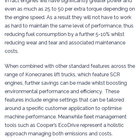
In fact engines will have significantly greater power and
even as much as 25 to 50 per extra torque depending on
the engine speed. As a result they will not have to work
as hard to maintain the same level of performance, thus
reducing fuel consumption by a further 5-10% whilst
reducing wear and tear and associated maintenance
costs.
When combined with other standard features across the
range of Konecranes lift trucks, which feature SCR
engines, further savings can be made whilst boosting
environmental performance and efficiency. These
features include engine settings that can be tailored
around a specific customer application to optimise
machine performance. Meanwhile fleet management
tools such as Cooper’s EcoDrive represent a holistic
approach managing both emissions and costs.