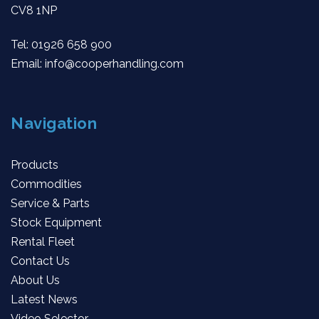
CV8 1NP
Tel:
01926 658 900
Email:
info@cooperhandling.com
Navigation
Products
Commodities
Service & Parts
Stock Equipment
Rental Fleet
Contact Us
About Us
Latest News
Video Selector