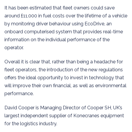
It has been estimated that fleet owners could save
around £11,000 in fuel costs over the lifetime of a vehicle
by monitoring driver behaviour using EcoDrive, an
onboard computerised system that provides real-time
information on the individual performance of the
operator.
Overall it is clear that, rather than being a headache for
fleet operators, the introduction of the new regulations
offers the ideal opportunity to invest in technology that
will improve their own financial, as well as environmental
performance.
David Cooper is Managing Director of Cooper SH, UK’s
largest independent supplier of Konecranes equipment
for the logistics industry.