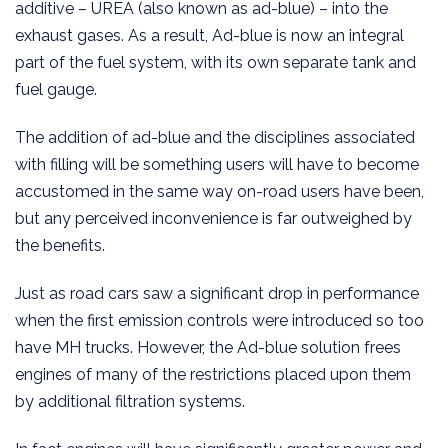
additive – UREA (also known as ad-blue) – into the
exhaust gases. As a result, Ad-blue is now an integral
part of the fuel system, with its own separate tank and
fuel gauge.
The addition of ad-blue and the disciplines associated
with filling will be something users will have to become
accustomed in the same way on-road users have been,
but any perceived inconvenience is far outweighed by
the benefits.
Just as road cars saw a significant drop in performance
when the first emission controls were introduced so too
have MH trucks. However, the Ad-blue solution frees
engines of many of the restrictions placed upon them
by additional filtration systems.