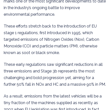
marks one of the most significant developments to date
in the industry’s ongoing battle to improve
environmental performance.
These efforts stretch back to the introduction of EU
stage 1 regulations, first introduced in 1995, which
targeted emissions of Nitrogen Oxides (Nox), Carbon
Monoxide (CO) and particle matters (PM), otherwise
known as soot or black smoke.
These early regulations saw significant reductions in all
three emissions and Stage 3b represents the most
challenging and bold progression yet, aiming for a
further 50% fall in NOx and HC and a massive 90% in PM.
As a result, emissions from the latest vehicles will be a
tiny fraction of the machines supplied as recently as
2002 when EU legislation was first introduced. In fact