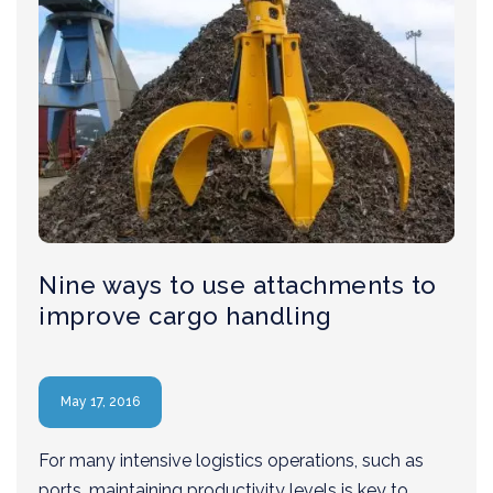
Nine ways to use attachments to
improve cargo handling
May 17, 2016
For many intensive logistics operations, such as
ports, maintaining productivity levels is key to