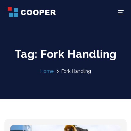
Skip
Skip
links
to
Tog
primary
navigation
Skip
to
Tag: Fork Handling
content
Home
Fork Handling