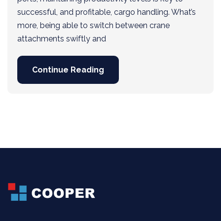
successful, and profitable, cargo handling. What’s
more, being able to switch between crane
attachments swiftly and
Continue Reading