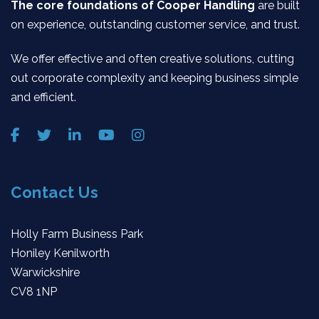
The core foundations of Cooper Handling
are built
on experience, outstanding customer service, and trust.
We offer effective and often creative solutions, cutting
out corporate complexity and keeping business simple
and efficient.
Contact Us
Holly Farm Business Park
Honiley Kenilworth
Warwickshire
CV8 1NP