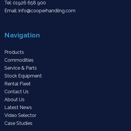
Tel:
01926 658 900
Email:
info@cooperhandling.com
Navigation
Products
Commodities
Service & Parts
Stock Equipment
Rental Fleet
Contact Us
About Us
Latest News
Video Selector
Case Studies