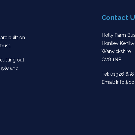
Contact U
Holly Farm Bus
are built on
Honiley Kenilw
trust.
Warwickshire
CV8 1NP
 cutting out
mple and
Tel:
01926 658
Email:
info@co