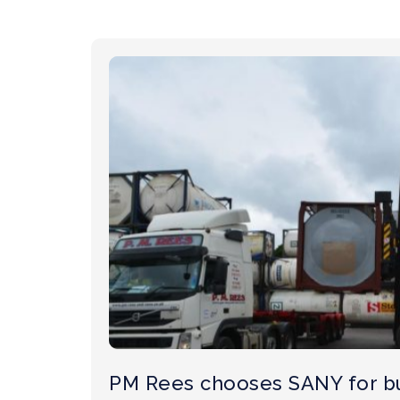
PM Rees chooses SANY for b