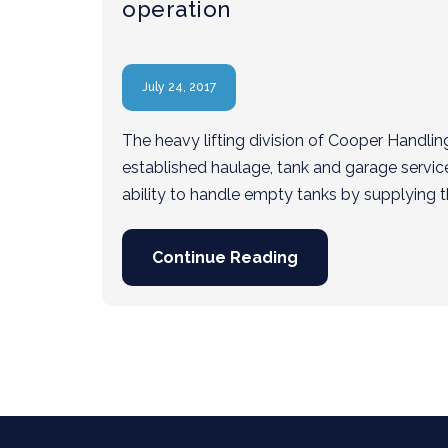
operation
July 24, 2017
The heavy lifting division of Cooper Handlin
established haulage, tank and garage servic
ability to handle empty tanks by supplying t
Continue Reading