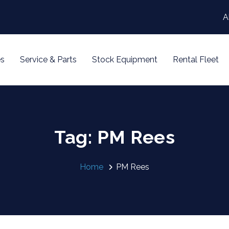
A
s
Service & Parts
Stock Equipment
Rental Fleet
Tag: PM Rees
Home
PM Rees