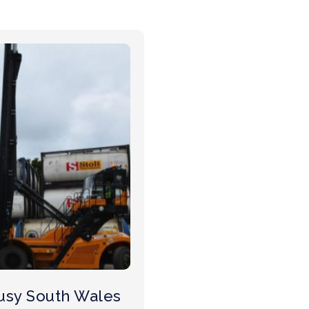
usy South Wales