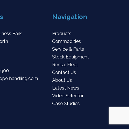
s
Navigation
iness Park
Products
orth
Commodities
Service & Parts
Stock Equipment
Rental Fleet
 900
Contact Us
operhandling.com
About Us
Latest News
Video Selector
Case Studies