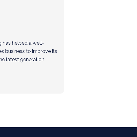
g has helped a well-
es business to improve its
he latest generation