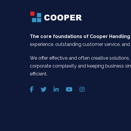
The core foundations of Cooper Handling
experience, outstanding customer service, and 
We offer effective and often creative solutions,
corporate complexity and keeping business si
efficient.