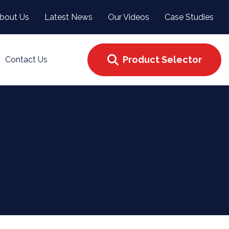
bout Us
Latest News
Our Videos
Case Studies
Product Selector
Contact Us