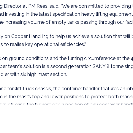
 Director at PM Rees, said: “We are committed to providing 
d investing in the latest specification heavy lifting equipmen
the increasing volume of empty tanks passing through our facil
 on Cooper Handling to help us achieve a solution that will 
s to realise key operational efficiencies.”
ons on ground conditions and the turning circumference at the 
ooper team’s solution is a second generation SANY 8 tonne si
ler with six high mast section.
ne forklift truck chassis, the container handler features an in
m in the mast’s top and lower positions to protect both mach
ks. Offering the highest cabin position of any container handl
rds greater all round visibility; a key safety benefit and a pa
ds where space is at a premium.