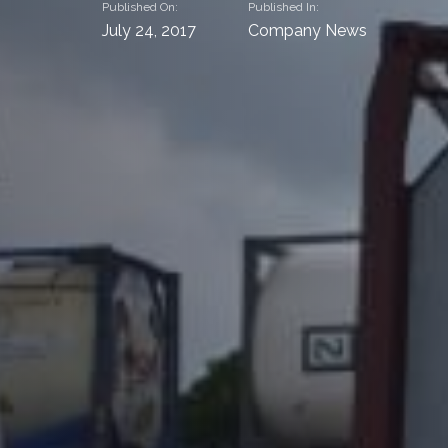
Published On:
Published In:
July 24, 2017
Company News