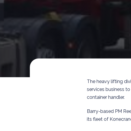
The heavy lifting di
services business to
container handler.
Barry-based PM Ree
its fleet of Konecra