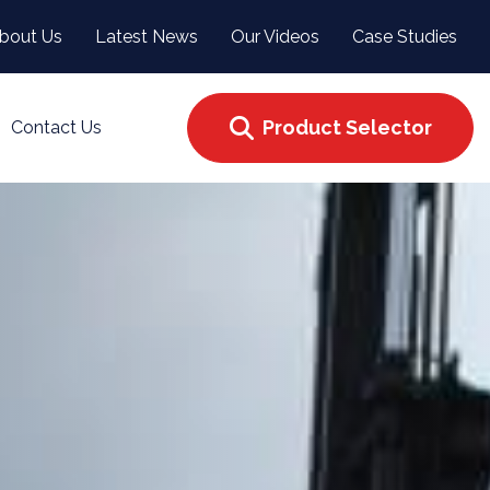
bout Us
Latest News
Our Videos
Case Studies
Product Selector
Contact Us