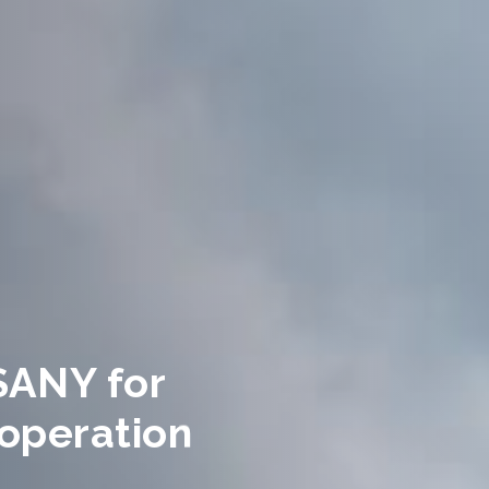
SANY for
operation