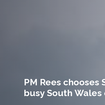
PM Rees chooses 
busy South Wales 