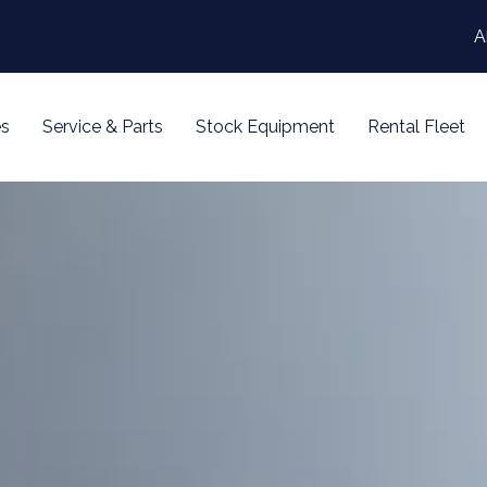
A
s
Service & Parts
Stock Equipment
Rental Fleet