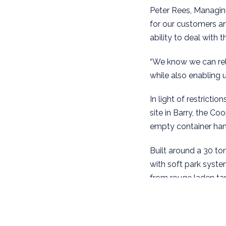
Peter Rees, Managing
for our customers an
ability to deal with 
“We know we can rely
while also enabling u
In light of restricti
site in Barry, the C
empty container hand
Built around a 30 ton
with soft park syste
from rouge laden tan
the SANY machine affo
consideration in yar