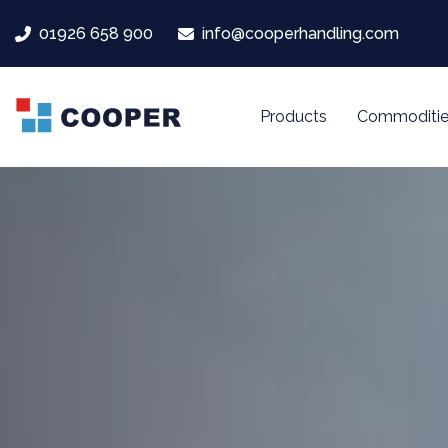
Skip
Skip
01926 658 900
info@cooperhandling.com
links
to
primary
navigation
Products
Commoditie
Skip
to
content