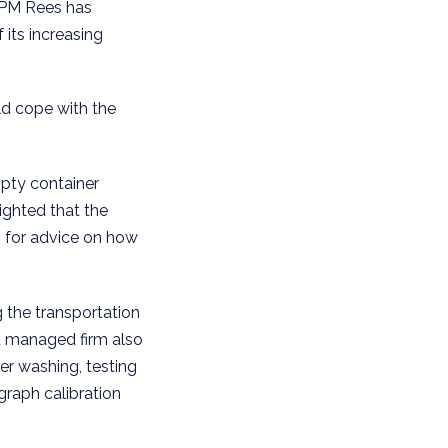
 PM Rees has
its increasing
ld cope with the
mpty container
ighted that the
, for advice on how
g the transportation
d managed firm also
er washing, testing
graph calibration