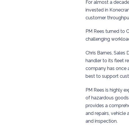
For almost a decade
invested in Konecra
customer throughput
PM Rees turned to C
challenging workloa
Chris Barnes, Sales 
handler to its fleet
company has once aga
best to support cust
PM Rees is highly ex
of hazardous goods,
provides a comprehen
and repairs, vehicle
and inspection.