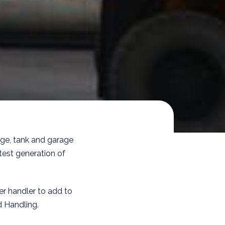
age, tank and garage
test generation of
r handler to add to
d Handling.