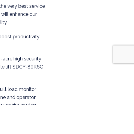
the very best service
t will enhance our
ity.
boost productivity
4-acre high security
ngle lift SDCY-80K6G
built load monitor
ine and operator
er on the market,
rticularly important