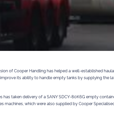
vision of Cooper Handling has helped a well-established haul
 improve its ability to handle empty tanks by supplying the la
s has taken delivery of a SANY SDCY-80K6G empty containe
nes machines, which were also supplied by Cooper Specialise