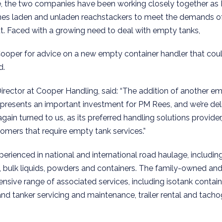
, the two companies have been working closely together as
nes laden and unladen reachstackers to meet the demands of 
. Faced with a growing need to deal with empty tanks,
ooper for advice on a new empty container handler that cou
d.
Director at Cooper Handling, said: “The addition of another e
 represents an important investment for PM Rees, and we’re del
in turned to us, as its preferred handling solutions provider
omers that require empty tank services.”
perienced in national and international road haulage, includin
 bulk liquids, powders and containers. The family-owned an
sive range of associated services, including isotank contain
 and tanker servicing and maintenance, trailer rental and tacho