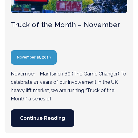
Truck of the Month – November
November 15, 2019
November - Mantsinen 60 (The Game Changer) To
celebrate 21 years of our involvement in the UK
heavy lift market, we are running “Truck of the
Month” a series of
Continue Reading