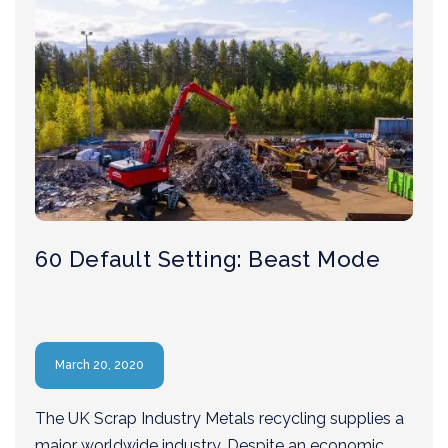
60 Default Setting: Beast Mode
March 20, 2020
The UK Scrap Industry Metals recycling supplies a
major worldwide industry. Despite an economic