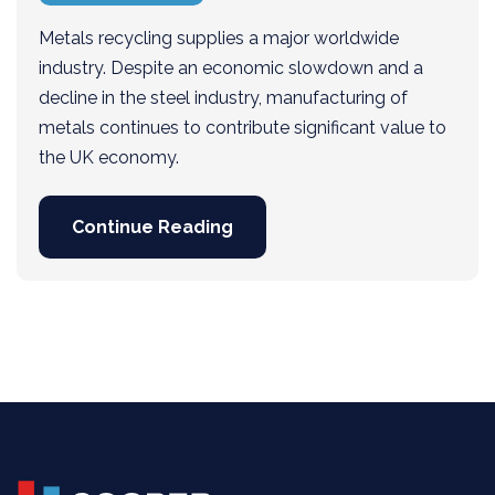
Metals recycling supplies a major worldwide
industry. Despite an economic slowdown and a
decline in the steel industry, manufacturing of
metals continues to contribute significant value to
the UK economy.
Continue Reading