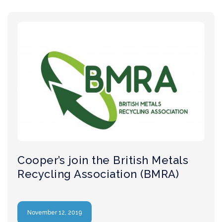
Cooper’s join the British Metals
Recycling Association (BMRA)
November 12, 2019