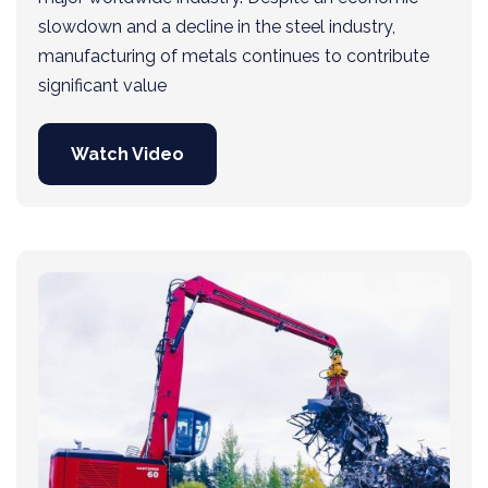
slowdown and a decline in the steel industry,
manufacturing of metals continues to contribute
significant value
Watch Video