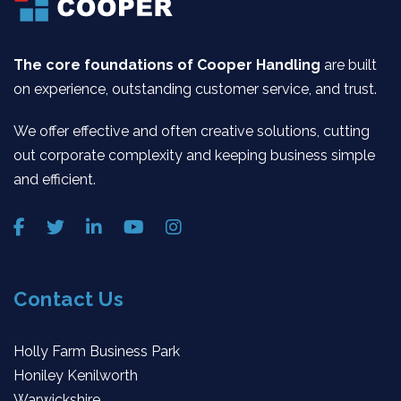
The core foundations of Cooper Handling
are built
on experience, outstanding customer service, and trust.
We offer effective and often creative solutions, cutting
out corporate complexity and keeping business simple
and efficient.
Contact Us
Holly Farm Business Park
Honiley Kenilworth
Warwickshire