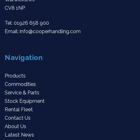
CV8 1NP
Tel:
01926 658 900
Email:
info@cooperhandling.com
Navigation
Products
Commodities
Service & Parts
Stock Equipment
Rental Fleet
Contact Us
About Us
Latest News